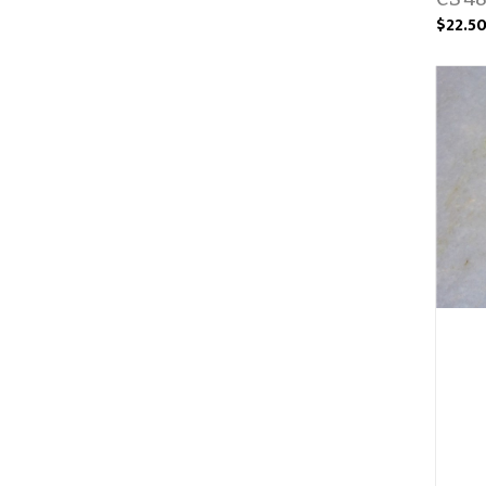
$22.5