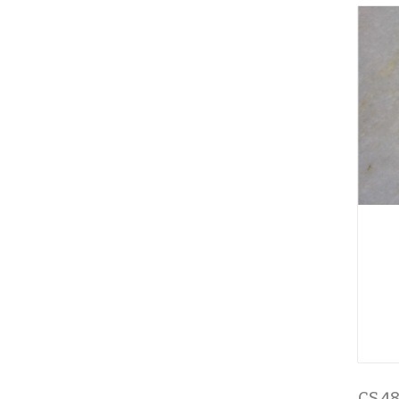
CS 48