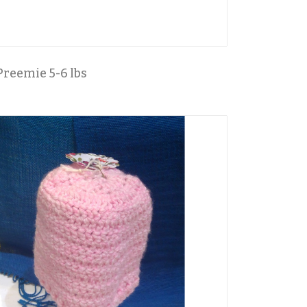
Preemie 5-6 lbs