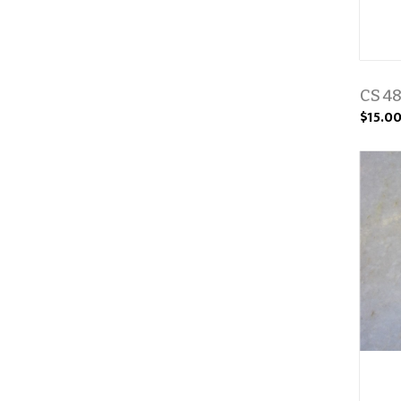
CS 48
$15.0