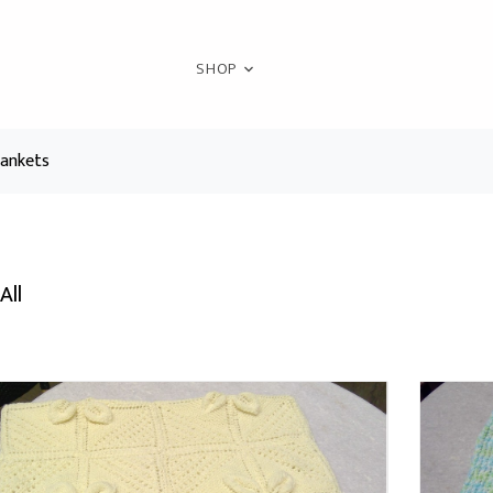
SHOP
lankets
All