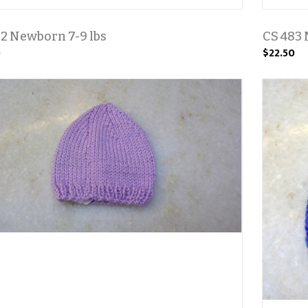
2 Newborn 7-9 lbs
CS 483 
0
$22.50