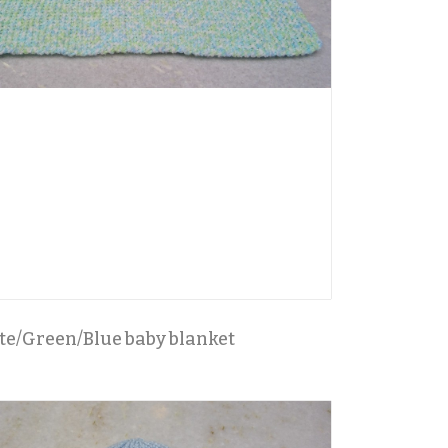
e/Green/Blue baby blanket