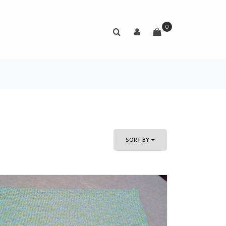
0
SORT BY