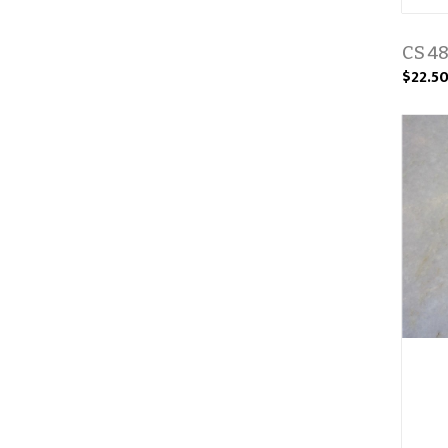
CS 48
$22.5