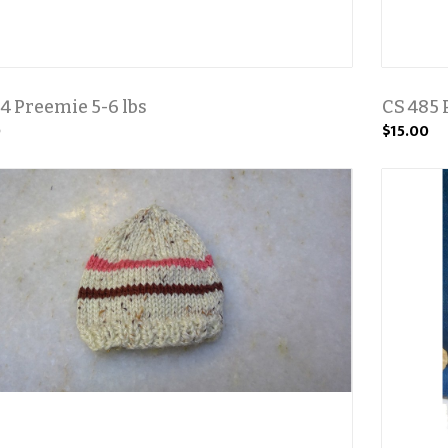
4 Preemie 5-6 lbs
CS 485 
0
$15.00