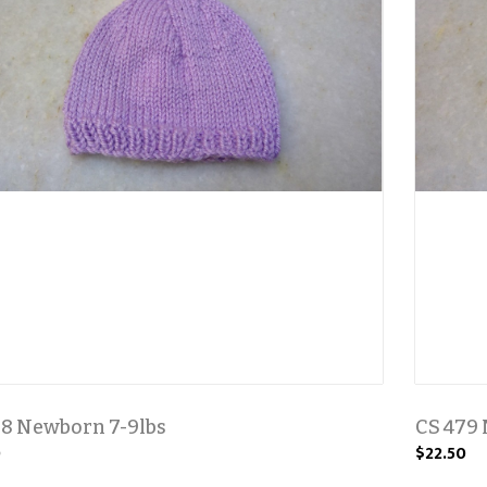
78 Newborn 7-9lbs
CS 479 
0
$22.50