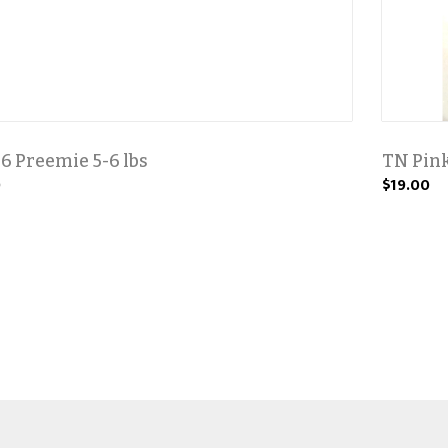
6 Preemie 5-6 lbs
TN Pink
0
$19.00