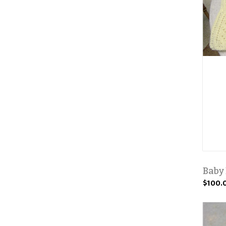
Baby
$100.