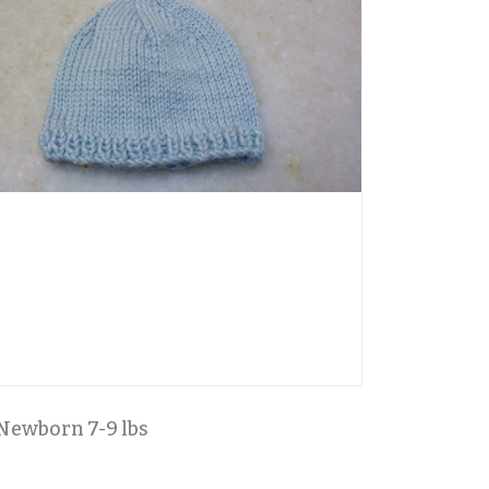
Newborn 7-9 lbs