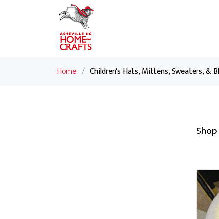
Home
/
Children's Hats, Mittens, Sweaters, & B
Shop 