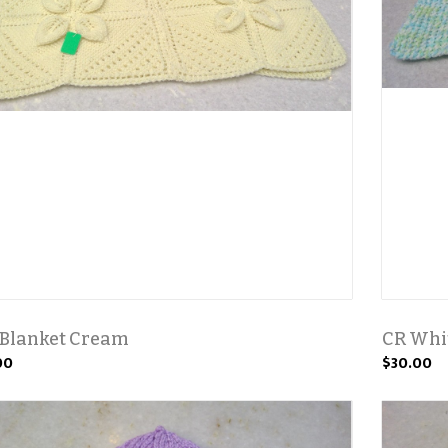
 Blanket Cream
CR Whit
00
$30.00