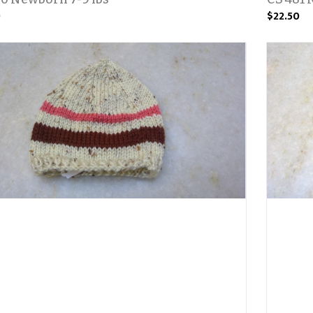
0
$22.50