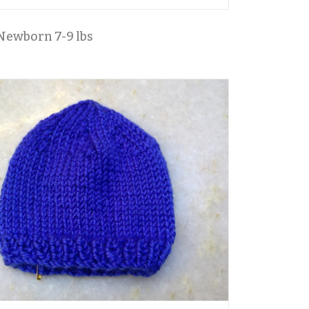
Newborn 7-9 lbs