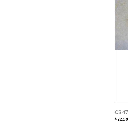
CS 4
$22.5