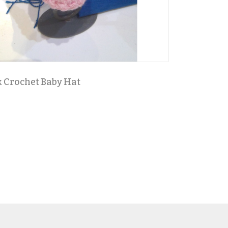
 Crochet Baby Hat