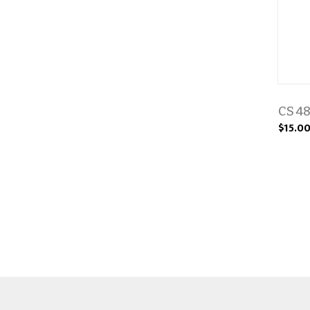
CS 48
$15.0