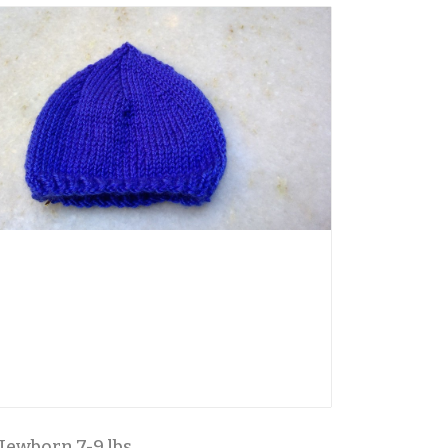
Newborn 7-9 lbs