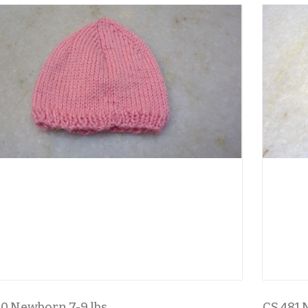
0 Newborn 7-9 lbs
CS 481 