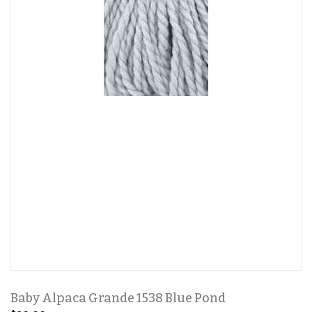
Baby Alpaca Grande 1538 Blue Pond