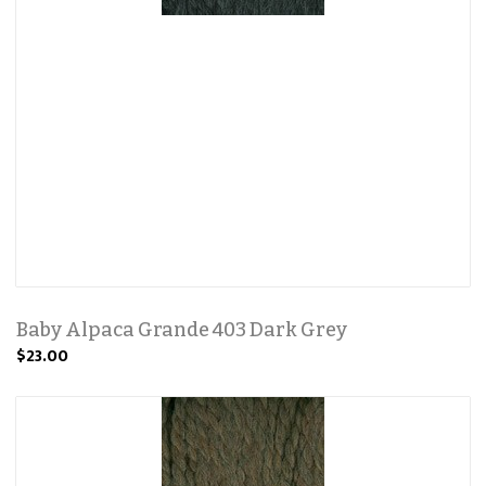
Baby Alpaca Grande 403 Dark Grey
$23.00