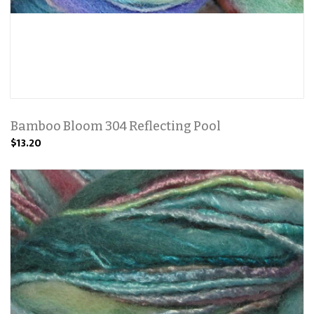
Bamboo Bloom 304 Reflecting Pool
$13.20