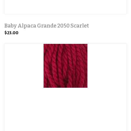
Baby Alpaca Grande 2050 Scarlet
$23.00