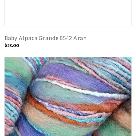
Baby Alpaca Grande 8542 Aran
$23.00