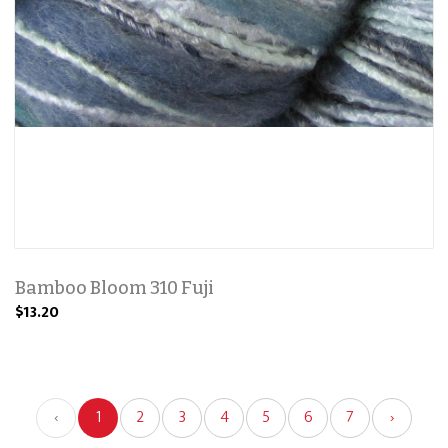
Bamboo Bloom 310 Fuji
$13.20
‹
1
2
3
4
5
6
7
›