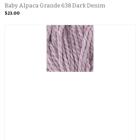
Baby Alpaca Grande 638 Dark Denim
$23.00