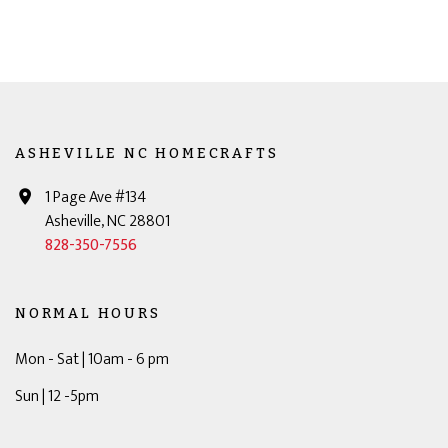
ASHEVILLE NC HOMECRAFTS
1 Page Ave #134
Asheville, NC 28801
828-350-7556
NORMAL HOURS
Mon - Sat | 10am - 6 pm
Sun | 12 -5pm