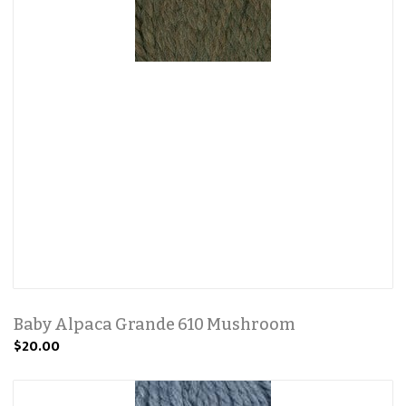
Baby Alpaca Grande 610 Mushroom
$20.00