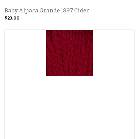
Baby Alpaca Grande 1897 Cider
$23.00