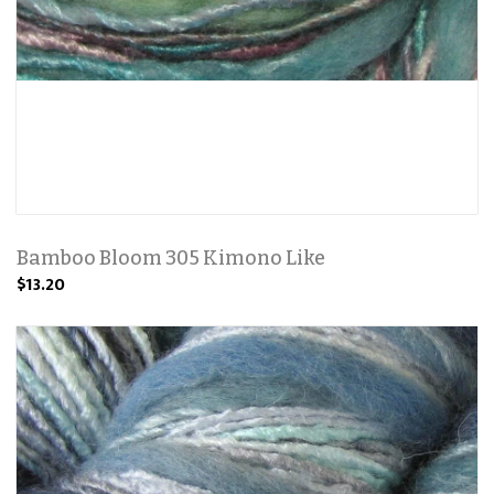
Bamboo Bloom 305 Kimono Like
$13.20