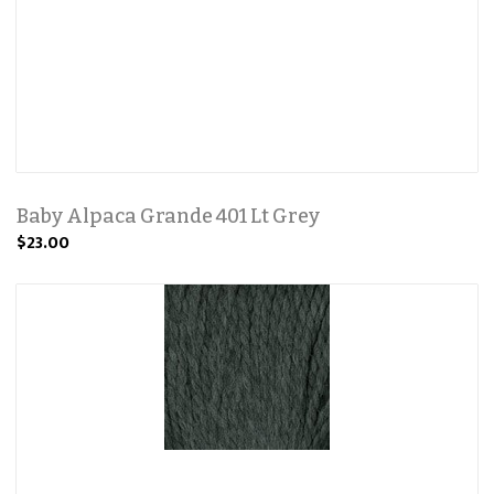
Baby Alpaca Grande 401 Lt Grey
$23.00