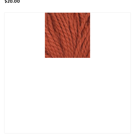
$20.00