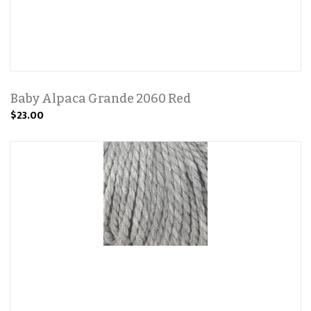
Baby Alpaca Grande 2060 Red
$23.00