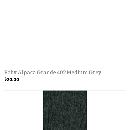
Baby Alpaca Grande 402 Medium Grey
$20.00