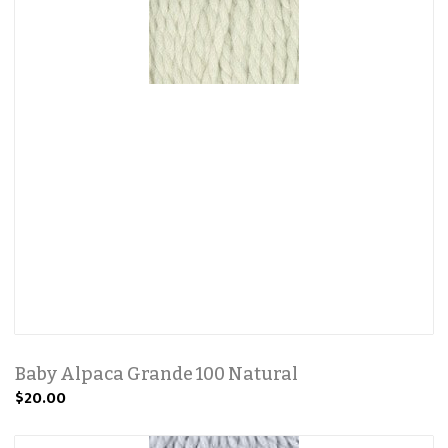
Baby Alpaca Grande 100 Natural
$20.00