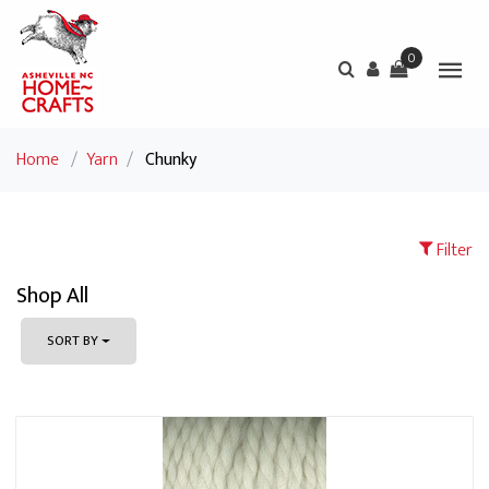
0
Home
/
Yarn
/
Chunky
Filter
Shop All
SORT BY