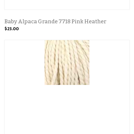
Baby Alpaca Grande 7718 Pink Heather
$23.00