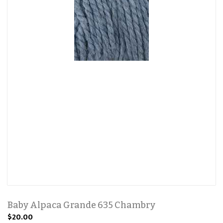
Baby Alpaca Grande 635 Chambry
$20.00