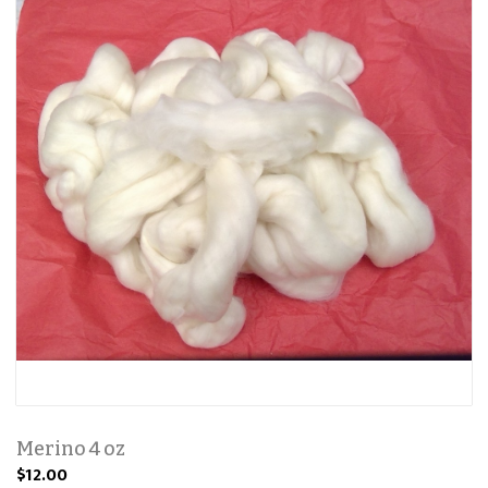
Merino 4 oz
$12.00