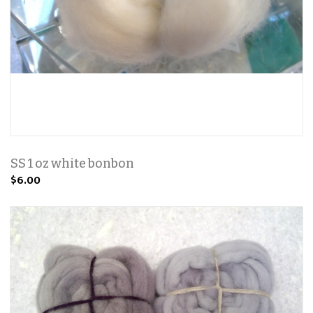
SS 1 oz white bonbon
$6.00