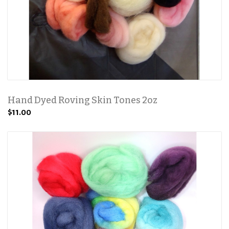
Hand Dyed Roving Skin Tones 2oz
$11.00