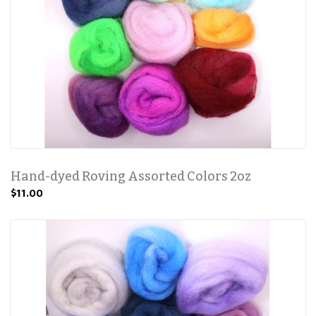
Hand-dyed Roving Assorted Colors 2oz
$11.00