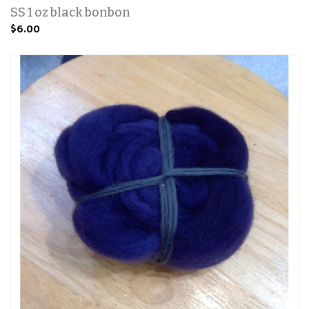
SS 1 oz black bonbon
$6.00