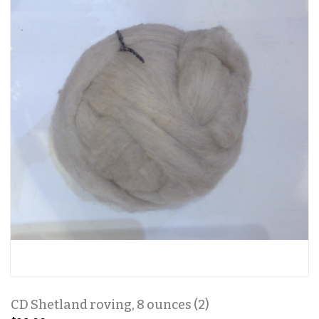
CD Shetland roving, 8 ounces (2)