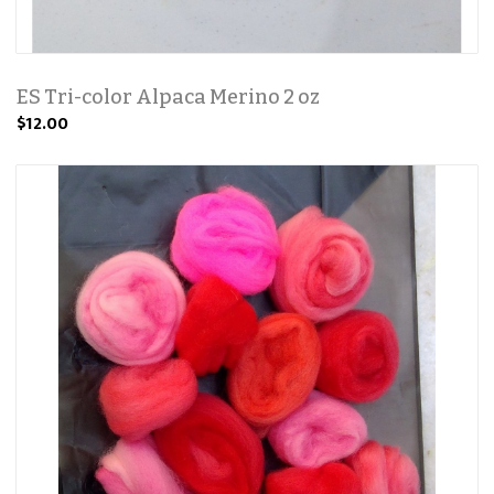
ES Tri-color Alpaca Merino 2 oz
$12.00