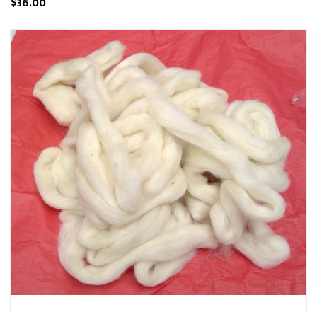
$36.00