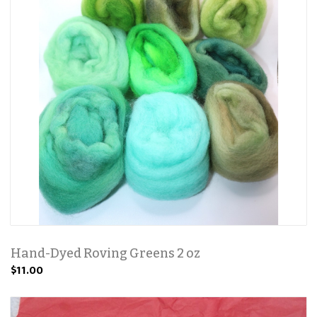
Hand-Dyed Roving Greens 2 oz
$11.00