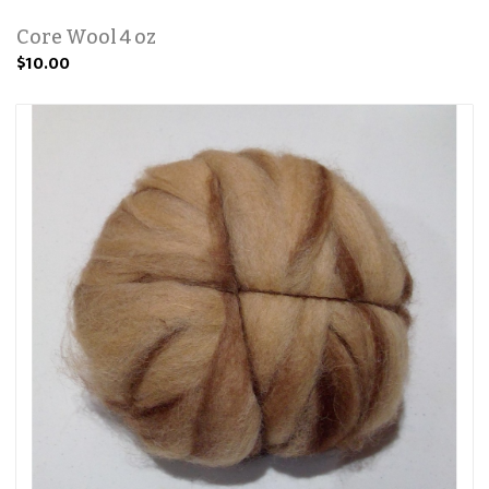
Core Wool 4 oz
$10.00