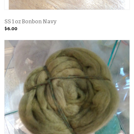
SS 1 oz Bonbon Navy
$6.00