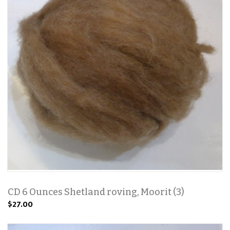
CD 6 Ounces Shetland roving, Moorit (3)
$27.00