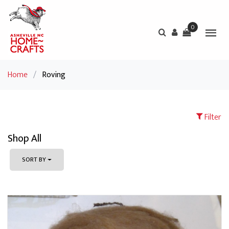
0
Home
/
Roving
Filter
Shop All
SORT BY