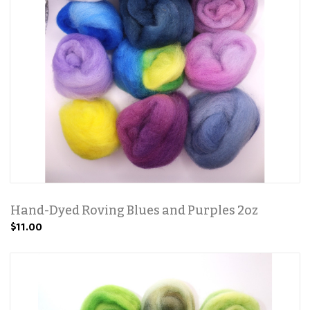
Hand-Dyed Roving Blues and Purples 2oz
$11.00