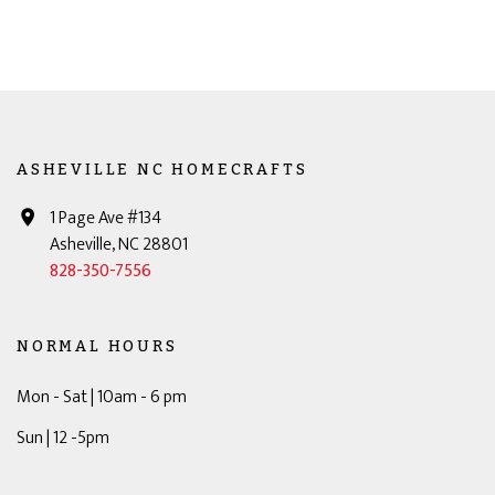
ASHEVILLE NC HOMECRAFTS
1 Page Ave #134
Asheville, NC 28801
828-350-7556
NORMAL HOURS
Mon - Sat | 10am - 6 pm
Sun | 12 -5pm