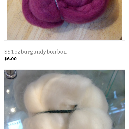
SS 1 oz burgundy bon bon
$6.00