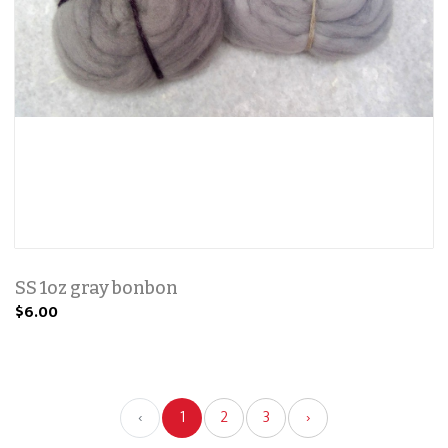
SS 1oz gray bonbon
$6.00
‹
1
2
3
›