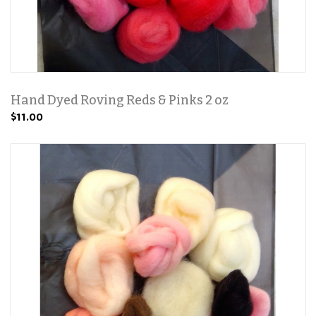
Hand Dyed Roving Reds & Pinks 2 oz
$11.00