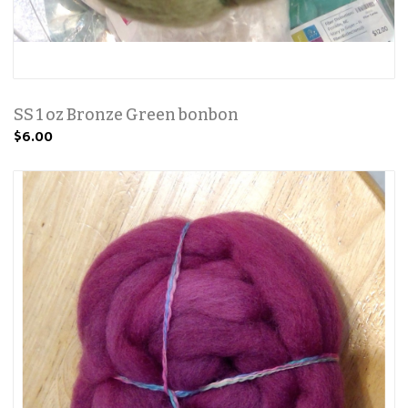
SS 1 oz Bronze Green bonbon
$6.00