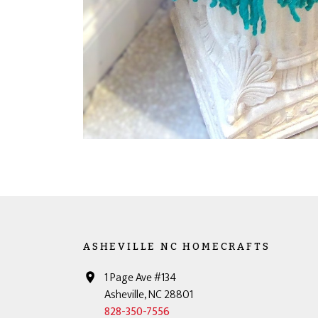
ASHEVILLE NC HOMECRAFTS
1 Page Ave #134
Asheville, NC 28801
828-350-7556