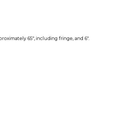
ximately 65", including fringe, and 6".