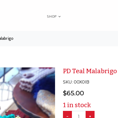
SHOP
labrigo
PD Teal Malabrigo
SKU:
00X0IB
$
65.00
1
in stock
−
+