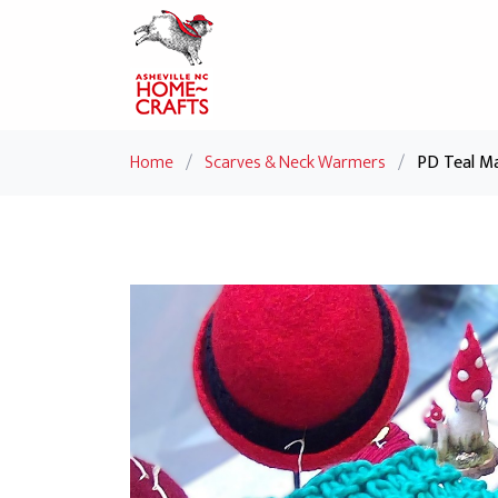
Home
/
Scarves & Neck Warmers
/
PD Teal Ma