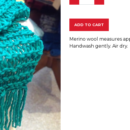
ADD TO CART
Merino wool measures appro
Handwash gently. Air dry.