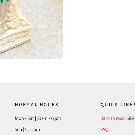
NORMAL HOURS
QUICK LINK
Mon - Sat | 10am - 6 pm
Back to Main Site
Sun | 12 -5pm
FAQ